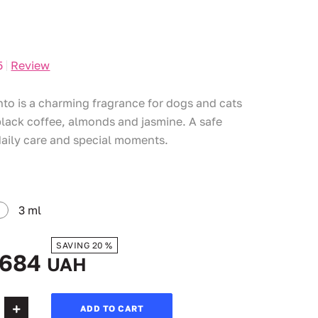
5
Review
o is a charming fragrance for dogs and cats
black coffee, almonds and jasmine. A safe
daily care and special moments.
3 ml
SAVING 20 %
684
UAH
ADD TO CART