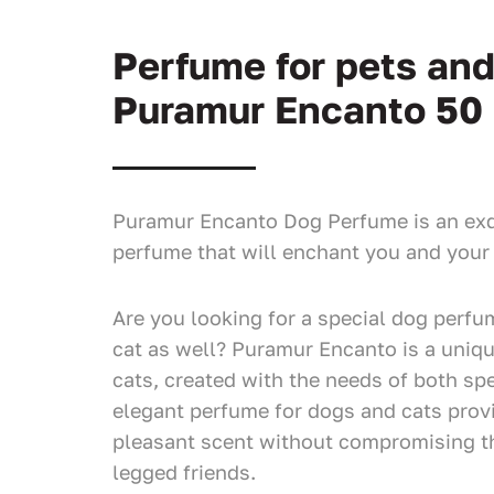
Perfume for pets an
Puramur Encanto 50
Puramur Encanto Dog Perfume is an exq
perfume that will enchant you and your 
Are you looking for a special dog perfum
cat as well? Puramur Encanto is a uniq
cats, created with the needs of both spe
elegant perfume for dogs and cats prov
pleasant scent without compromising th
legged friends.