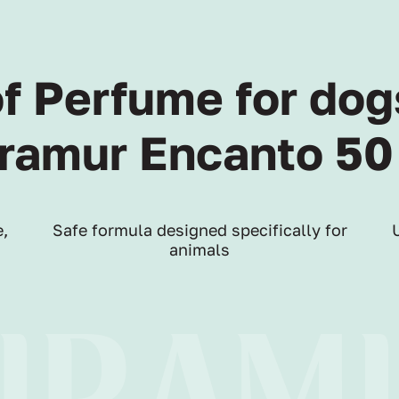
of Perfume for dog
ramur Encanto 50
,
Safe formula designed specifically for
animals