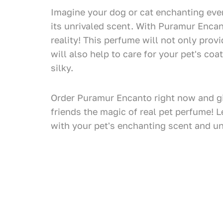
Imagine your dog or cat enchanting ev
its unrivaled scent. With Puramur Encan
reality! This perfume will not only prov
will also help to care for your pet's coa
silky.
Order Puramur Encanto right now and gi
friends the magic of real pet perfume! L
with your pet's enchanting scent and u