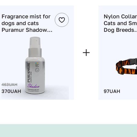
Fragrance mist for
Nylon Collar
dogs and cats
Cats and Sm
Puramur Shadow
Dog Breeds
100 ml
WAUDOG Ny
with QR Pas
"Tiger" Print
XS
463UAH
370UAH
97UAH