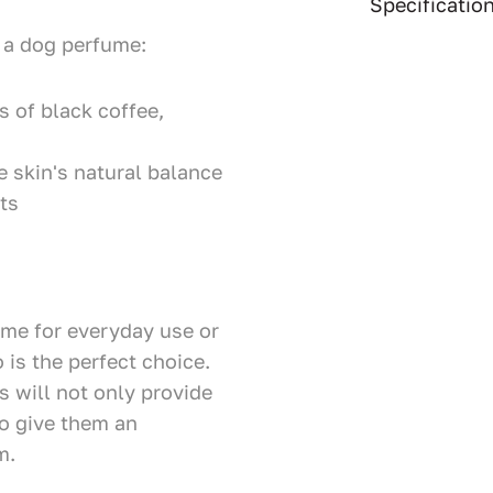
Specificatio
 a dog perfume:
 of black coffee,
e skin's natural balance
ts
ume for everyday use or
 is the perfect choice.
s will not only provide
so give them an
m.