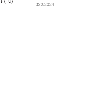
ns (TU)
032:2024