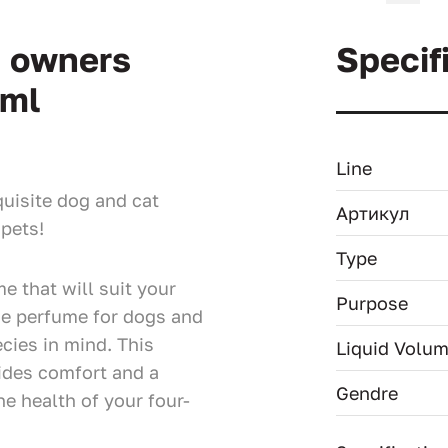
d owners
Specif
 ml
Line
uisite dog and cat
Артикул
pets!
Type
e that will suit your
Purpose
ue perfume for dogs and
cies in mind. This
Liquid Volu
ides comfort and a
Gendre
e health of your four-