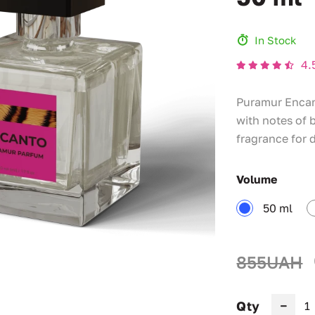
In Stock
4.
Puramur Encant
with notes of 
fragrance for 
Volume
50 ml
855UAH
Qty