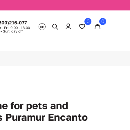
0
0
800)216-077
en
 - Fri: 9.00 - 18.00
 - Sun: day off
e for pets and
s Puramur Encanto