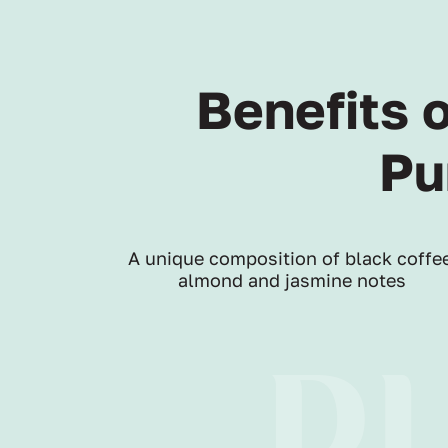
Benefits 
Pu
A unique composition of black coffee
almond and jasmine notes