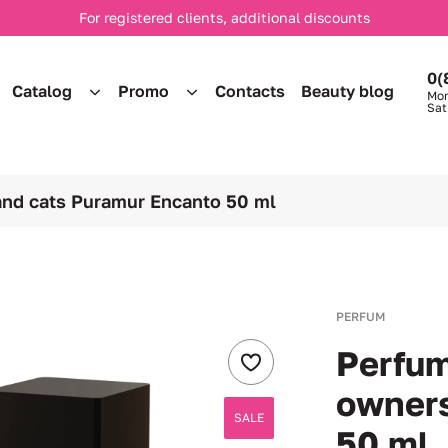
For registered clients, additional discounts
0(
Catalog
Promo
Contacts
Beauty blog
Mon
Sat
and cats Puramur Encanto 50 ml
PERFUM
Perfum
owner
SALE
50 ml