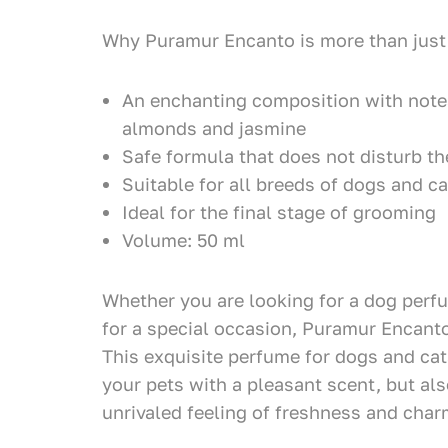
Why Puramur Encanto is more than just
An enchanting composition with notes
almonds and jasmine
Safe formula that does not disturb th
Suitable for all breeds of dogs and ca
Ideal for the final stage of grooming
Volume: 50 ml
Whether you are looking for a dog perf
for a special occasion, Puramur Encanto
This exquisite perfume for dogs and cat
your pets with a pleasant scent, but al
unrivaled feeling of freshness and char