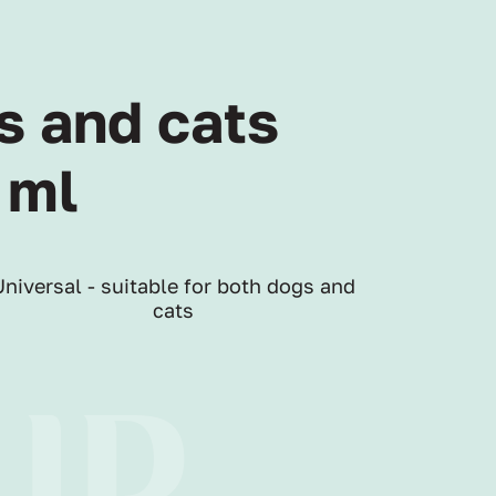
s and cats
 ml
Universal - suitable for both dogs and
cats