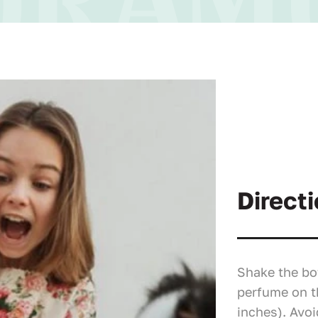
Directi
Shake the bo
perfume on t
inches). Avoi