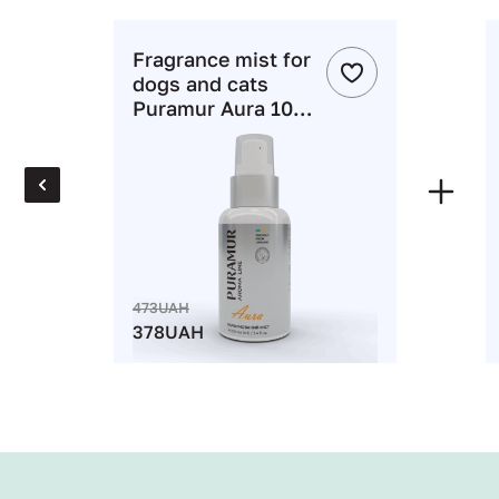
зом
Fragrance mist for
dogs and cats
ніше
Puramur Aura 100
ml
3UAH
8UAH
 : 11%
TO CART
473UAH
378UAH