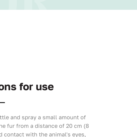
ons for use
ttle and spray a small amount of
he fur from a distance of 20 cm (8
d contact with the animal's eyes,