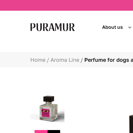
About us
Home
Aroma Line
Perfume for dogs 