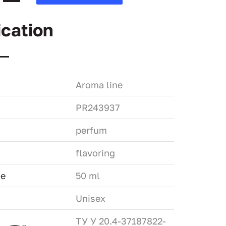
ication
Aroma line
PR243937
perfum
flavoring
me
50 ml
Unisex
ТУ У 20.4-37187822-