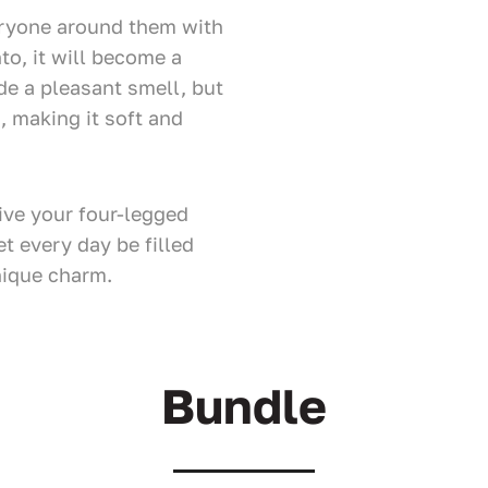
eryone around them with
to, it will become a
ide a pleasant smell, but
t, making it soft and
ve your four-legged
et every day be filled
nique charm.
Bundle