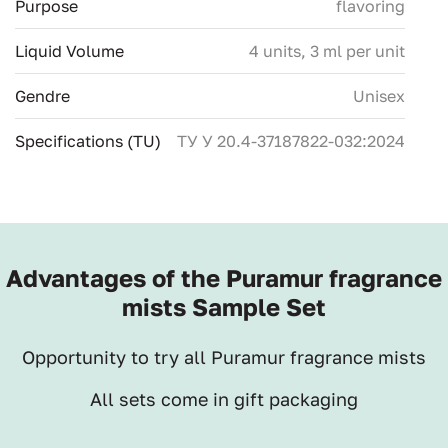
Purpose
flavoring
Liquid Volume
4 units, 3 ml per unit
Gendre
Unisex
Specifications (TU)
ТУ У 20.4-37187822-032:2024
Advantages of the Puramur fragrance
mists Sample Set
Opportunity to try all Puramur fragrance mists
All sets come in gift packaging