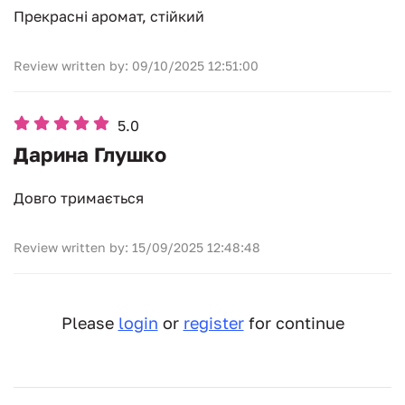
Прекрасні аромат, стійкий
Review written by: 09/10/2025 12:51:00
5.0
Дарина Глушко
Довго тримається
Review written by: 15/09/2025 12:48:48
Please
login
or
register
for continue