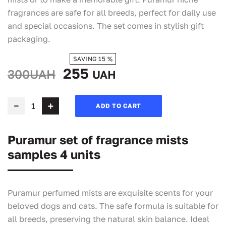
fragrances are safe for all breeds, perfect for daily use
and special occasions. The set comes in stylish gift
packaging.
SAVING 15 %
255
300UAH
UAH
ADD TO CART
Puramur set of fragrance mists
samples 4 units
Puramur perfumed mists are exquisite scents for your
beloved dogs and cats. The safe formula is suitable for
all breeds, preserving the natural skin balance. Ideal