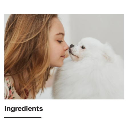
Ingredients