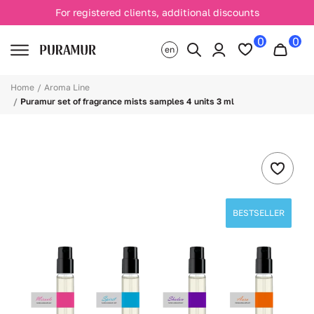
For registered clients, additional discounts
0
0
en
Home
Aroma Line
Puramur set of fragrance mists samples 4 units 3 ml
BESTSELLER