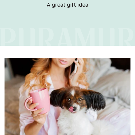
A great gift idea