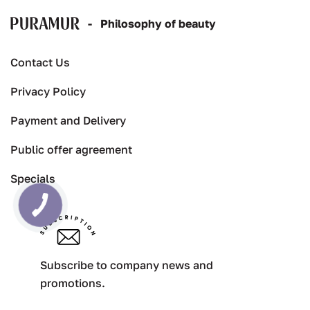
-
Рhilosophy of beauty
Contact Us
Privacy Policy
Payment and Delivery
Public offer agreement
Specials
Subscribe to company news and
promotions.