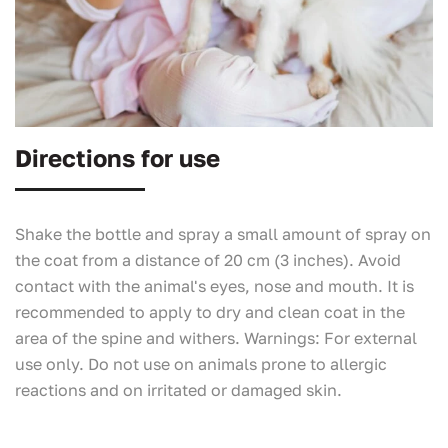
Directions for use
Shake the bottle and spray a small amount of spray on
the coat from a distance of 20 cm (3 inches). Avoid
contact with the animal's eyes, nose and mouth. It is
recommended to apply to dry and clean coat in the
area of the spine and withers.
Warnings
: For external
use only. Do not use on animals prone to allergic
reactions and on irritated or damaged skin.