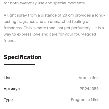
for both everyday use and special moments.
A light spray from a distance of 20 cm provides a long-
lasting fragrance and an unmatched feeling of
freshness. This is more than just pet perfumery – it is a
way to express love and care for your four-legged
friend.
Specification
Line
Aroma line
Артикул
PR244383
Type
Fragrance Mist