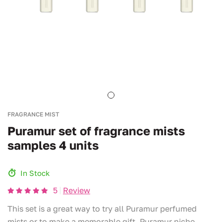
FRAGRANCE MIST
Puramur set of fragrance mists
samples 4 units
In Stock
5
Review
This set is a great way to try all Puramur perfumed
mists or to make a memorable gift. Puramur niche