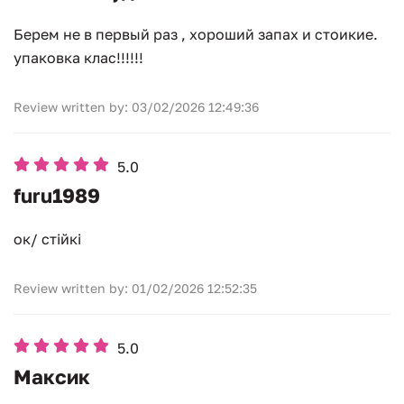
Берем не в первый раз , хороший запах и стоикие.
упаковка клас!!!!!!
Review written by: 03/02/2026 12:49:36
5.0
furu1989
ок/ стійкі
Review written by: 01/02/2026 12:52:35
5.0
Максик