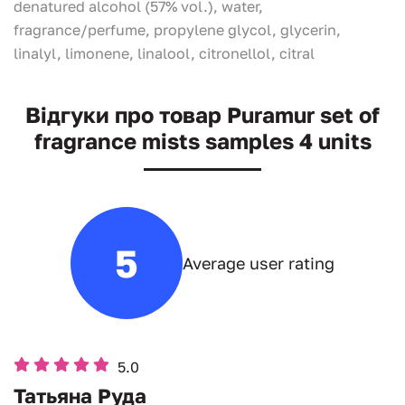
denatured alcohol (57% vol.), water,
fragrance/perfume, propylene glycol, glycerin,
linalyl, limonene, linalool, citronellol, citral
Відгуки про товар Puramur set of
fragrance mists samples 4 units
5
Average user rating
5.0
Татьяна Руда