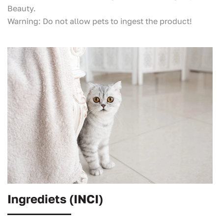
Beauty.
Warning: Do not allow pets to ingest the product!
Ingrediets (INCI)