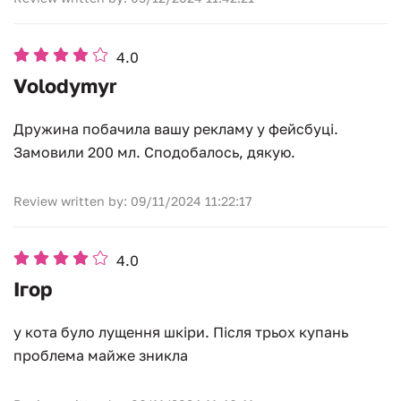
4.0
Volodymyr
Дружина побачила вашу рекламу у фейсбуці.
Замовили 200 мл. Сподобалось, дякую.
Review written by: 09/11/2024 11:22:17
4.0
Ігор
у кота було лущення шкіри. Після трьох купань
проблема майже зникла