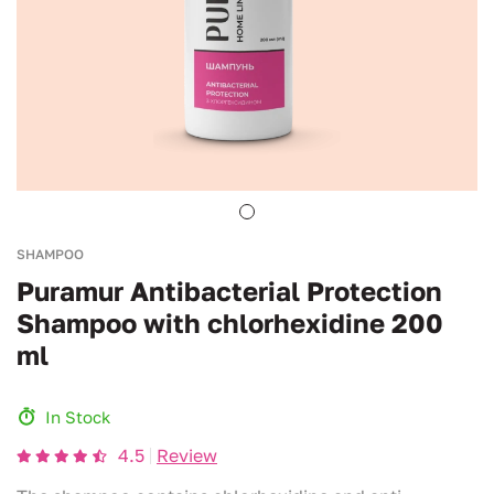
SHAMPOO
Puramur Antibacterial Protection
Shampoo with chlorhexidine 200
ml
In Stock
4.5
Review