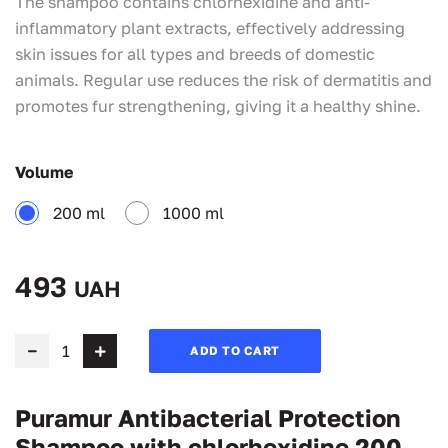
The shampoo contains chlorhexidine and anti-
inflammatory plant extracts, effectively addressing
skin issues for all types and breeds of domestic
animals. Regular use reduces the risk of dermatitis and
promotes fur strengthening, giving it a healthy shine.
Volume
200 ml
1000 ml
493
UAH
ADD TO CART
Puramur Antibacterial Protection
Shampoo with chlorhexidine 200