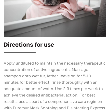
Directions for use
Apply undiluted to maintain the necessary therapeutic
concentration of active ingredients. Massage
shampoo onto wet fur, lather, leave on for 5-10
minutes for better effect, rinse thoroughly with an
adequate amount of water. Use 2-3 times per week to
achieve the desired antibacterial action. For best
results, use as part of a comprehensive care regimen
with Puramur Mask Soothing and Disinfecting Express