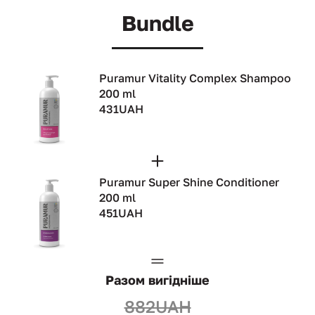
Bundle
Puramur Vitality Complex Shampoo
200 ml
431UAH
Puramur Super Shine Conditioner
200 ml
451UAH
Разом вигідніше
882UAH