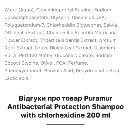
Water (Aqua), Cocamidopropyl Betaine, Sodium
Cocoamphoacetate, Glycerin, Cocamide DEA,
Polyquaternium-7, Chlorhexidin Bigluconаt, Salvia
Officinalis Extract, Chamomilla Recutita Matricaria
Flower Еxtract, Tripartita Bidentis Еxtract, Arctium
Root Extract, Urtica Dioica Leaf Extract, Disodium
EDTA, PEG 120 Methyl Glucose Dioleate, Sodium
Cocoyl Glycine, Olivoil PCA, Perfume,
Phenoxyethanol, Benzoic Acid, Dehydroacetic Acid,
Lactic acid.
Відгуки про товар Puramur
Antibacterial Protection Shampoo
with chlorhexidine 200 ml