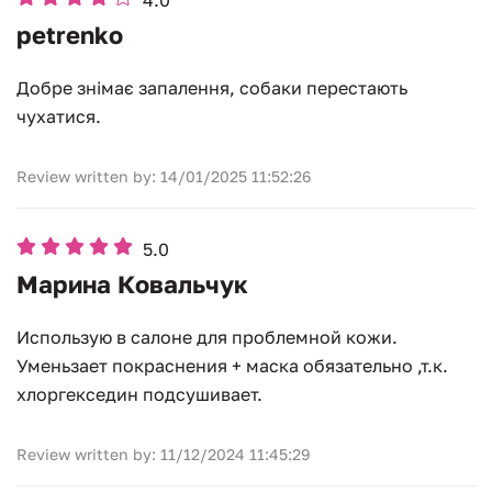
4.0
petrenko
Добре знімає запалення, собаки перестають
чухатися.
Review written by: 14/01/2025 11:52:26
5.0
Марина Ковальчук
Использую в салоне для проблемной кожи.
Уменьзает покраснения + маска обязательно ,т.к.
хлоргекседин подсушивает.
Review written by: 11/12/2024 11:45:29