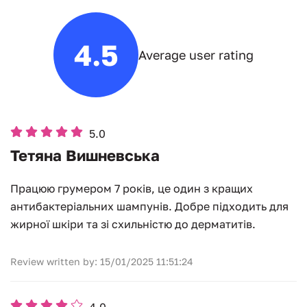
4.5
Average user rating
5.0
Тетяна Вишневська
Працюю грумером 7 років, це один з кращих
антибактеріальних шампунів. Добре підходить для
жирної шкіри та зі схильністю до дерматитів.
Review written by: 15/01/2025 11:51:24