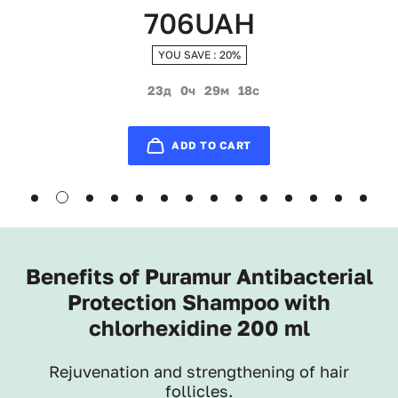
706UAH
YOU SAVE : 20%
23д
0ч
29м
17с
ADD TO CART
Benefits of Puramur Antibacterial
Protection Shampoo with
chlorhexidine 200 ml
Rejuvenation and strengthening of hair
follicles.