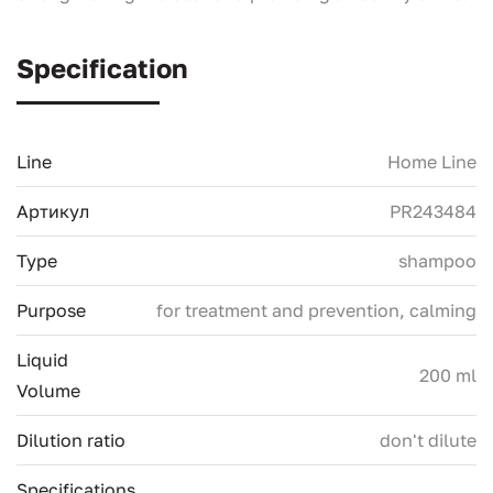
Specification
Line
Home Line
Артикул
PR243484
Type
shampoo
Purpose
for treatment and prevention, calming
Liquid
200 ml
Volume
Dilution ratio
don't dilute
Specifications