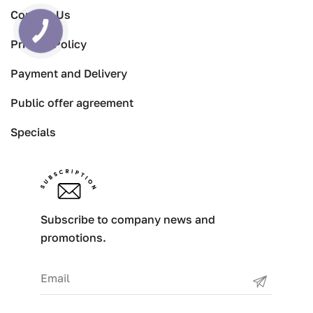
Contact Us
Privacy Policy
Payment and Delivery
Public offer agreement
Specials
Subscribe to company news and
promotions.