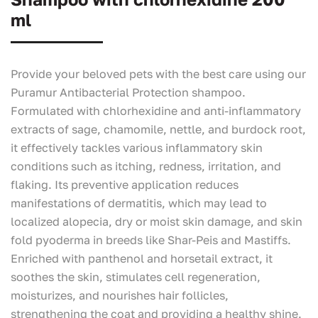
ml
Provide your beloved pets with the best care using our
Puramur Antibacterial Protection shampoo.
Formulated with chlorhexidine and anti-inflammatory
extracts of sage, chamomile, nettle, and burdock root,
it effectively tackles various inflammatory skin
conditions such as itching, redness, irritation, and
flaking. Its preventive application reduces
manifestations of dermatitis, which may lead to
localized alopecia, dry or moist skin damage, and skin
fold pyoderma in breeds like Shar-Peis and Mastiffs.
Enriched with panthenol and horsetail extract, it
soothes the skin, stimulates cell regeneration,
moisturizes, and nourishes hair follicles,
strengthening the coat and providing a healthy shine.