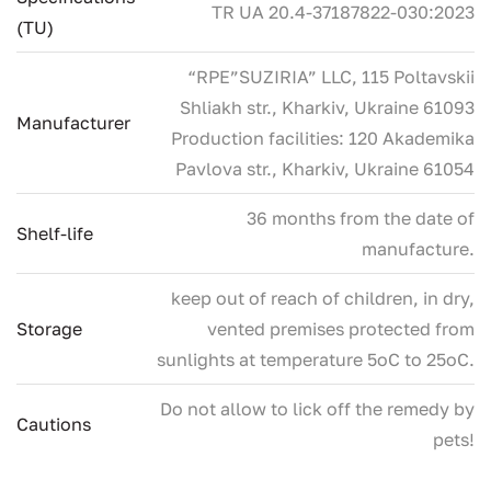
ТR UA 20.4-37187822-030:2023
(TU)
“RPE”SUZIRIA” LLC, 115 Poltavskii
Shliakh str., Kharkiv, Ukraine 61093
Manufacturer
Production facilities: 120 Akademika
Pavlova str., Kharkiv, Ukraine 61054
36 months from the date of
Shelf-life
manufacture.
keep out of reach of children, in dry,
Storage
vented premises protected from
sunlights at temperature 5oC to 25oC.
Do not allow to lick off the remedy by
Cautions
pets!