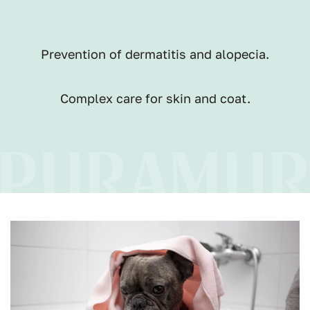
Prevention of dermatitis and alopecia.
Complex care for skin and coat.