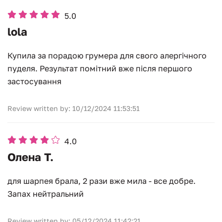
5.0
lola
Купила за порадою грумера для свого алергічного
пуделя. Результат помітний вже після першого
застосування
Review written by: 10/12/2024 11:53:51
4.0
Олена Т.
для шарпея брала, 2 рази вже мила - все добре.
Запах нейтральний
Review written by: 05/12/2024 11:42:21