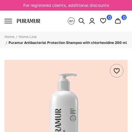
For registered clients, additional discounts
0
0
en
Home
Home Line
Puramur Antibacterial Protection Shampoo with chlorhexidine 200 ml