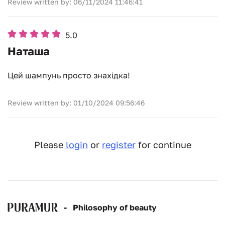
Review written by: 06/11/2024 11:46:41
5.0
Наташа
Цей шампунь просто знахідка!
Review written by: 01/10/2024 09:56:46
Please
login
or
register
for continue
-
Рhilosophy of beauty