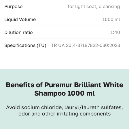
Purpose
for light coat, сleansing
Liquid Volume
1000 ml
Dilution ratio
1:40
Specifications (TU)
ТR UA 20.4-37187822-030:2023
Benefits of Puramur Brilliant White
Shampoo 1000 ml
Avoid sodium chloride, lauryl/laureth sulfates,
odor and other irritating components