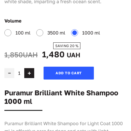
white shade, imparting a fresh ocean scent.
Volume
100 ml
3500 ml
1000 ml
SAVING 20 %
1,480
1,850UAH
UAH
ADD TO CART
Puramur Brilliant White Shampoo
1000 ml
Puramur Brilliant White Shampoo for Light Coat 1000
ml is effective care for dogs and cats with light