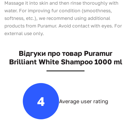
Massage it into skin and then rinse thoroughly with
water. For improving fur condition (smoothness,
softness, etc.), we recommend using additional
products from Puramur. Avoid contact with eyes. For
external use only.
Відгуки про товар Puramur
Brilliant White Shampoo 1000 ml
4
Average user rating