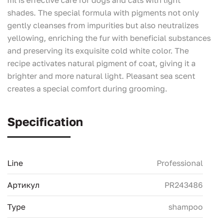
shades. The special formula with pigments not only
gently cleanses from impurities but also neutralizes
yellowing, enriching the fur with beneficial substances
and preserving its exquisite cold white color. The
recipe activates natural pigment of coat, giving it a
brighter and more natural light. Pleasant sea scent
creates a special comfort during grooming.
Specification
Line
Professional
Артикул
PR243486
Type
shampoo