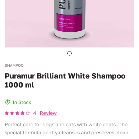
SHAMPOO
Puramur Brilliant White Shampoo
1000 ml
In Stock
4
Review
Perfect care for dogs and cats with white coats. The
special formula gently cleanses and preserves clean