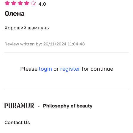
4.0
Олена
Хороший шампунь
Review written by: 26/11/2024 11:04:48
Please
login
or
register
for continue
-
Рhilosophy of beauty
Contact Us