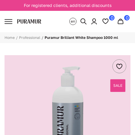
For registered clients, additional discounts
0
0
en
Home
Professional
Puramur Brilliant White Shampoo 1000 ml
SALE