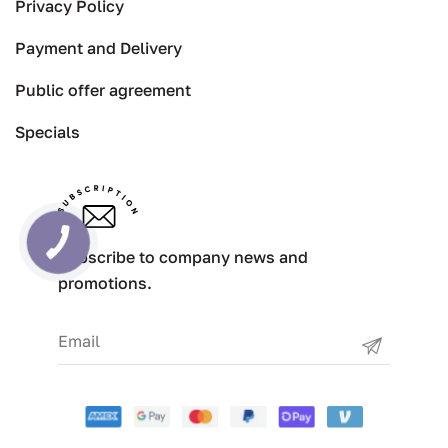
Privacy Policy
Payment and Delivery
Public offer agreement
Specials
Subscribe to company news and
promotions.