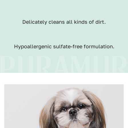
Delicately cleans all kinds of dirt.
Hypoallergenic sulfate-free formulation.