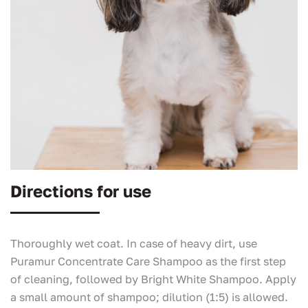
Directions for use
Thoroughly wet coat. In case of heavy dirt, use
Puramur Concentrate Care Shampoo as the first step
of cleaning, followed by Bright White Shampoo. Apply
a small amount of shampoo; dilution (1:5) is allowed.