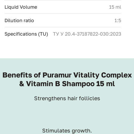
Liquid Volume
15 ml
Dilution ratio
1:5
Specifications (TU)
ТУ У 20.4-37187822-030:2023
Benefits of Puramur Vitality Complex
& Vitamin B Shampoo 15 ml
Strengthens hair follicles
Stimulates growth.