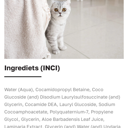
Ingrediets (INCI)
Water (Aqua), Cocamidopropyl Betaine, Coco
Glucoside (and) Disodium Laurylsulfosuccinate (and)
Glycerin, Cocamide DEA, Lauryl Glucoside, Sodium
Cocoamphoacetate, Polyquaternium-7, Propylene
Glycol, Glycerin, Aloe Barbadensis Leaf Juice,
Laminaria Extract, Glycerin (and) Water (and) Undaria