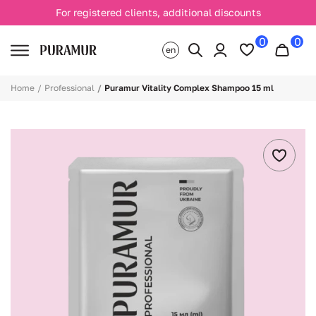
For registered clients, additional discounts
0
0
en
Home
Professional
Puramur Vitality Complex Shampoo 15 ml