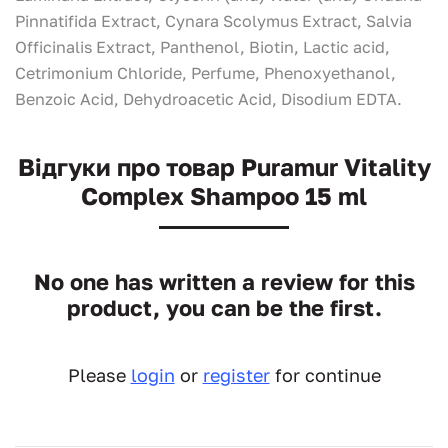
Pinnatifida Extract, Cynara Scolymus Extract, Salvia
Officinalis Extract, Panthenol, Вiotin, Lactic acid,
Cetrimonium Chloride, Perfume, Phenoxyethanol,
Benzoic Acid, Dehydroacetic Acid, Disodium EDTA.
Відгуки про товар Puramur Vitality
Complex Shampoo 15 ml
No one has written a review for this
product, you can be the first.
Please
login
or
register
for continue