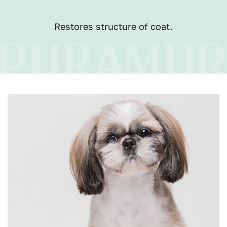
Restores structure of coat.