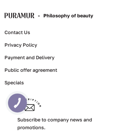
-
Рhilosophy of beauty
Contact Us
Privacy Policy
Payment and Delivery
Public offer agreement
Specials
Subscribe to company news and
promotions.