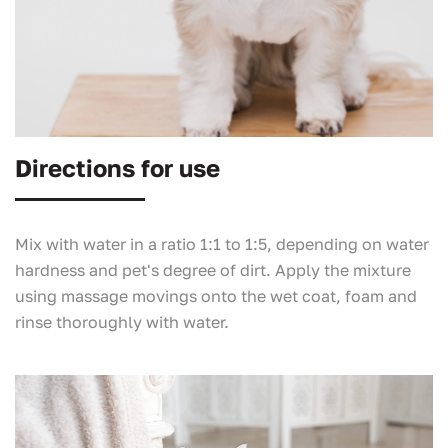
Directions for use
Mix with water in a ratio 1:1 to 1:5, depending on water
hardness and pet's degree of dirt. Apply the mixture
using massage movings onto the wet coat, foam and
rinse thoroughly with water.