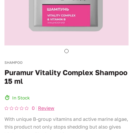
SHAMPOO
Puramur Vitality Complex Shampoo
15 ml
In Stock
0
Review
With unique B-group vitamins and active marine algae,
this product not only stops shedding but also gives