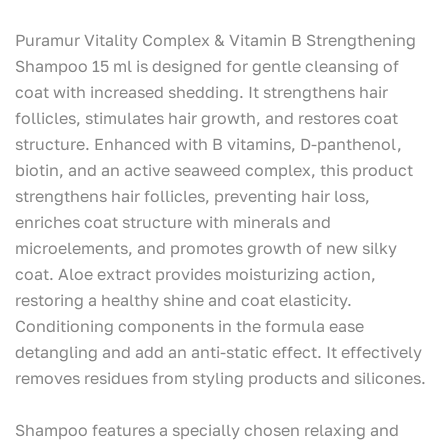
Puramur Vitality Complex & Vitamin B Strengthening
Shampoo 15 ml is designed for gentle cleansing of
coat with increased shedding. It strengthens hair
follicles, stimulates hair growth, and restores coat
structure. Enhanced with B vitamins, D-panthenol,
biotin, and an active seaweed complex, this product
strengthens hair follicles, preventing hair loss,
enriches coat structure with minerals and
microelements, and promotes growth of new silky
coat. Aloe extract provides moisturizing action,
restoring a healthy shine and coat elasticity.
Conditioning components in the formula ease
detangling and add an anti-static effect. It effectively
removes residues from styling products and silicones.
Shampoo features a specially chosen relaxing and