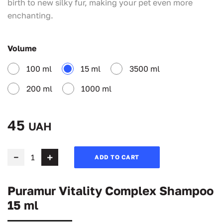
birth to new silky fur, making your pet even more
enchanting.
Volume
100 ml
15 ml
3500 ml
200 ml
1000 ml
45
UAH
ADD TO CART
Puramur Vitality Complex Shampoo
15 ml