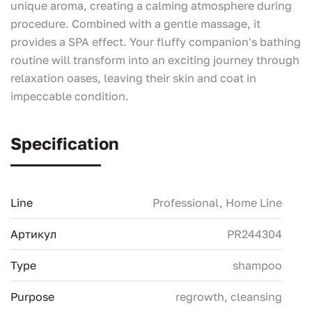
unique aroma, creating a calming atmosphere during
procedure. Combined with a gentle massage, it
provides a SPA effect. Your fluffy companion's bathing
routine will transform into an exciting journey through
relaxation oases, leaving their skin and coat in
impeccable condition.
Specification
Line
Professional, Home Line
Артикул
PR244304
Type
shampoo
Purpose
regrowth, сleansing