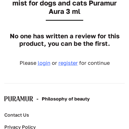
mist for dogs and cats Puramur
Aura 3 ml
No one has written a review for this
product, you can be the first.
Please
login
or
register
for continue
-
Рhilosophy of beauty
Contact Us
Privacy Policy