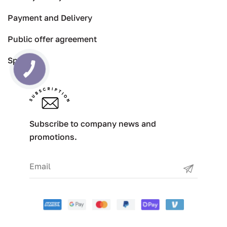
Payment and Delivery
Public offer agreement
Specials
Subscribe to company news and
promotions.