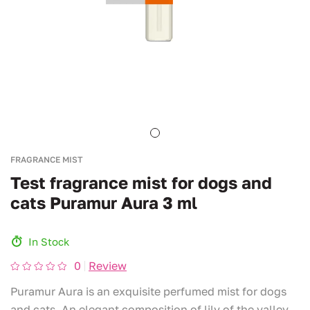
FRAGRANCE MIST
Test fragrance mist for dogs and
cats Puramur Aura 3 ml
In Stock
0
Review
Puramur Aura is an exquisite perfumed mist for dogs
and cats. An elegant composition of lily of the valley,