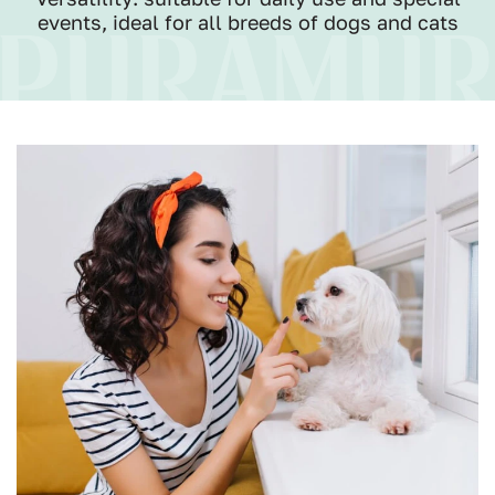
events, ideal for all breeds of dogs and cats