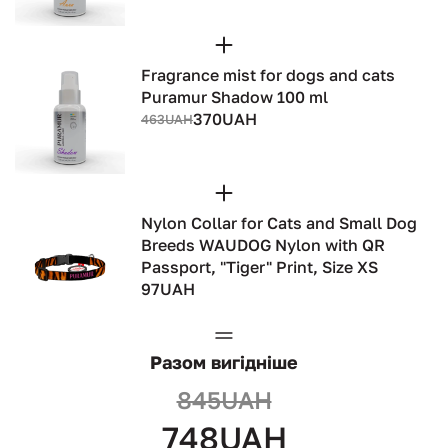
Fragrance mist for dogs and cats
Puramur Shadow 100 ml
370UAH
463UAH
Nylon Collar for Cats and Small Dog
Breeds WAUDOG Nylon with QR
Passport, "Tiger" Print, Size XS
97UAH
Разом вигідніше
845UAH
748UAH