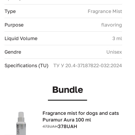
Type
Fragrance Mist
Purpose
flavoring
Liquid Volume
3 ml
Gendre
Unisex
Specifications (TU)
ТУ У 20.4-37187822-032:2024
Bundle
Fragrance mist for dogs and cats
Puramur Aura 100 ml
378UAH
473UAH