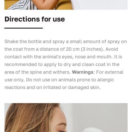
Directions for use
Shake the bottle and spray a small amount of spray on
the coat from a distance of 20 cm (3 inches). Avoid
contact with the animal's eyes, nose and mouth. It is
recommended to apply to dry and clean coat in the
area of the spine and withers.
Warnings
: For external
use only. Do not use on animals prone to allergic
reactions and on irritated or damaged skin.