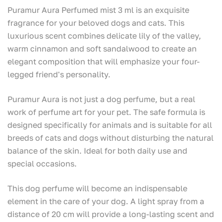
Puramur Aura Perfumed mist 3 ml is an exquisite
fragrance for your beloved dogs and cats. This
luxurious scent combines delicate lily of the valley,
warm cinnamon and soft sandalwood to create an
elegant composition that will emphasize your four-
legged friend's personality.
Puramur Aura is not just a dog perfume, but a real
work of perfume art for your pet. The safe formula is
designed specifically for animals and is suitable for all
breeds of cats and dogs without disturbing the natural
balance of the skin. Ideal for both daily use and
special occasions.
This dog perfume will become an indispensable
element in the care of your dog. A light spray from a
distance of 20 cm will provide a long-lasting scent and