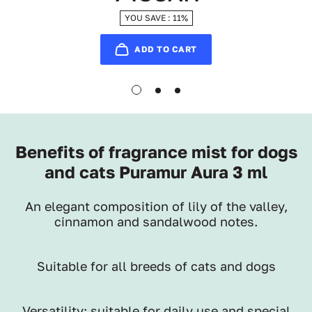
YOU SAVE : 11%
ADD TO CART
Benefits of fragrance mist for dogs
and cats Puramur Aura 3 ml
An elegant composition of lily of the valley,
cinnamon and sandalwood notes.
Suitable for all breeds of cats and dogs
Versatility: suitable for daily use and special