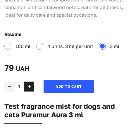
cinnamon and sandalwood notes. Safe for all breeds,
ideal for daily care and special occasions.
Volume
100 ml
4 units, 3 ml per unit
3 ml
79
UAH
ADD TO CART
Test fragrance mist for dogs and
cats Puramur Aura 3 ml