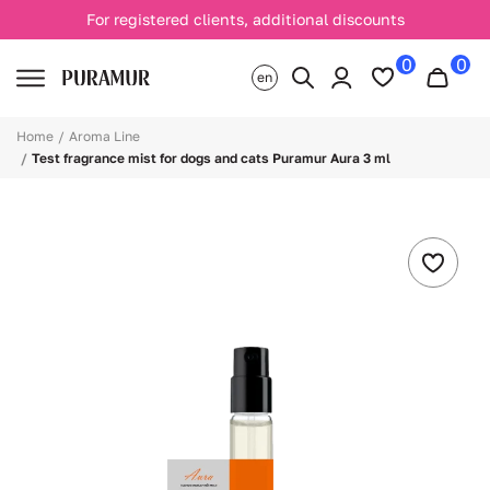
For registered clients, additional discounts
0
0
en
Home
Aroma Line
Test fragrance mist for dogs and cats Puramur Aura 3 ml