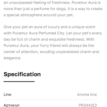
an unsurpassed feeling of freshness. Puramur Aura is
more than just a perfume for dogs, it is a way to create
a special atmosphere around your pet.
Give your pet an aura of luxury and a unique scent
with Puramur Aura Perfumed City. Let your pet's every
day be full of charm and exquisite freshness. With
Puramur Aura, your furry friend will always be the
center of attention, exuding unparalleled charm and
elegance.
Specification
Line
Aroma line
Артикул
PR244213