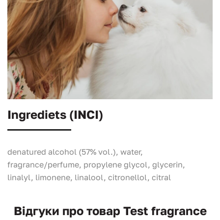
Ingrediets (INCI)
denatured alcohol (57% vol.), water,
fragrance/perfume, propylene glycol, glycerin,
linalyl, limonene, linalool, citronellol, citral
Відгуки про товар Test fragrance