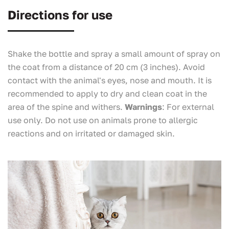
Directions for use
Shake the bottle and spray a small amount of spray on
the coat from a distance of 20 cm (3 inches). Avoid
contact with the animal's eyes, nose and mouth. It is
recommended to apply to dry and clean coat in the
area of the spine and withers.
Warnings
: For external
use only. Do not use on animals prone to allergic
reactions and on irritated or damaged skin.