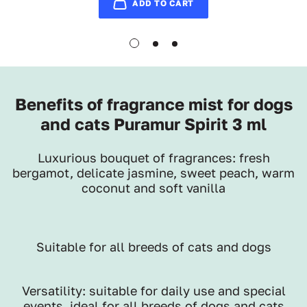
ADD TO CART
Benefits of fragrance mist for dogs
and cats Puramur Spirit 3 ml
Luxurious bouquet of fragrances: fresh
bergamot, delicate jasmine, sweet peach, warm
coconut and soft vanilla
Suitable for all breeds of cats and dogs
Versatility: suitable for daily use and special
events, ideal for all breeds of dogs and cats