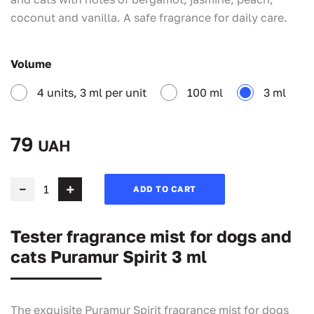
coconut and vanilla. A safe fragrance for daily care.
Volume
4 units, 3 ml per unit
100 ml
3 ml
79
UAH
ADD TO CART
Tester fragrance mist for dogs and
cats Puramur Spirit 3 ml
The exquisite Puramur Spirit fragrance mist for dogs