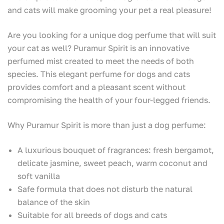
and cats will make grooming your pet a real pleasure!
Are you looking for a unique dog perfume that will suit
your cat as well? Puramur Spirit is an innovative
perfumed mist created to meet the needs of both
species. This elegant perfume for dogs and cats
provides comfort and a pleasant scent without
compromising the health of your four-legged friends.
Why Puramur Spirit is more than just a dog perfume:
A luxurious bouquet of fragrances: fresh bergamot,
delicate jasmine, sweet peach, warm coconut and
soft vanilla
Safe formula that does not disturb the natural
balance of the skin
Suitable for all breeds of dogs and cats