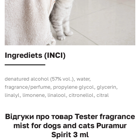
Ingrediets (INCI)
denatured alcohol (57% vol.), water,
fragrance/perfume, propylene glycol, glycerin,
linalyl, limonene, linalool, citronellol, citral
Відгуки про товар Tester fragrance
mist for dogs and cats Puramur
Spirit 3 ml