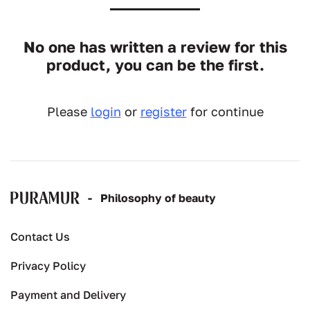
No one has written a review for this
product, you can be the first.
Please
login
or
register
for continue
-
Рhilosophy of beauty
Contact Us
Privacy Policy
Payment and Delivery