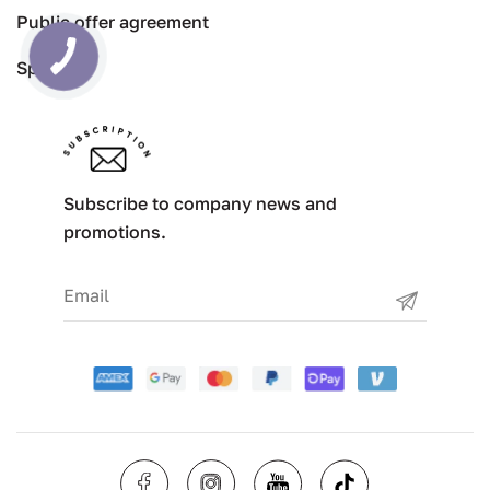
Public offer agreement
Specials
Subscribe to company news and
promotions.