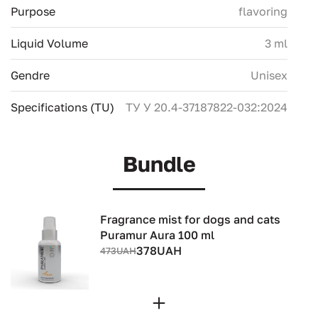
Purpose
flavoring
Liquid Volume
3 ml
Gendre
Unisex
Specifications (TU)
ТУ У 20.4-37187822-032:2024
Bundle
Fragrance mist for dogs and cats
Puramur Aura 100 ml
378UAH
473UAH