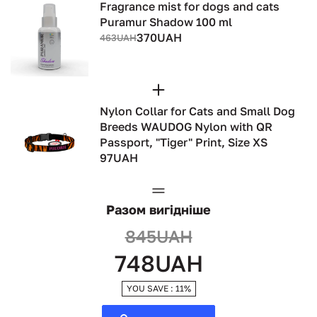
Fragrance mist for dogs and cats
Puramur Shadow 100 ml
370UAH
463UAH
Nylon Collar for Cats and Small Dog
Breeds WAUDOG Nylon with QR
Passport, "Tiger" Print, Size XS
97UAH
Разом вигідніше
845UAH
748UAH
YOU SAVE : 11%