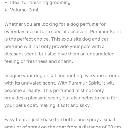
Ideal for finishing grooming
Volume: 3 ml
Whether you are looking for a dog perfume for
everyday use or for a special occasion, Puramur Spirit
is the perfect choice. This exquisite dog and cat
perfume will not only provide your pets with a
pleasant scent, but also give them an unparalleled
feeling of freshness and charm.
Imagine your dog or cat enchanting everyone around
with its unrivaled scent. With Puramur Spirit, it will
become a reality! This perfumed mist not only
provides a pleasant scent, but also helps to care for
your pet's coat, making it soft and silky.
Easy to use: just shake the bottle and spray a small
amount of spray on the coat from a distance of 20 cm.