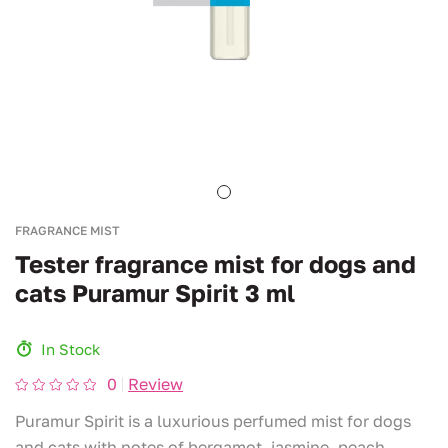
FRAGRANCE MIST
Tester fragrance mist for dogs and
cats Puramur Spirit 3 ml
In Stock
0
Review
Puramur Spirit is a luxurious perfumed mist for dogs
and cats with notes of bergamot, jasmine, peach,