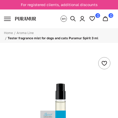
For registered clients, additional discounts
0
0
en
Home
Aroma Line
Tester fragrance mist for dogs and cats Puramur Spirit 3 ml