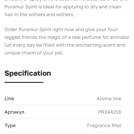
Puramur Spirit is ideal for applying to dry and clean
hair in the withers and withers.
Order Puramur Spirit right now and give your four-
legged friends the magic of a real perfume for animals!
Let every day be filled with the enchanting scent and
unique charm of your pet.
Specification
Line
Aroma line
Артикул
PR244218
Type
Fragrance Mist