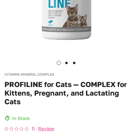
VITAMIN-MINERAL COMPLEX
PROFILINE for Cats — COMPLEX for
Kittens, Pregnant, and Lactating
Cats
In Stock
0
Review