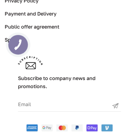
Privacy Policy
Payment and Delivery
Public offer agreement
Specials
Subscribe to company news and
promotions.