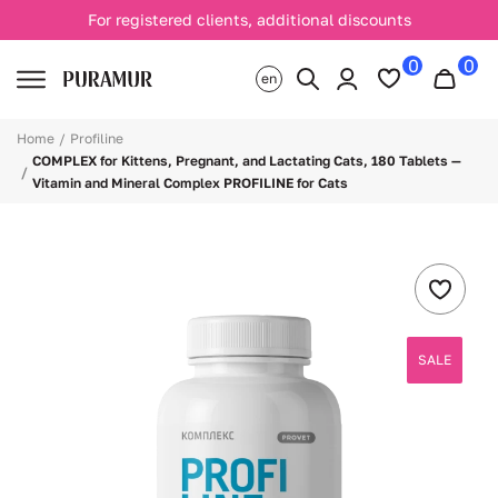
For registered clients, additional discounts
0
0
en
Home
Profiline
COMPLEX for Kittens, Pregnant, and Lactating Cats, 180 Tablets —
Vitamin and Mineral Complex PROFILINE for Cats
SALE