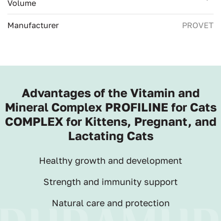
Volume
Manufacturer
PROVET
Advantages of the Vitamin and
Mineral Complex PROFILINE for Cats
COMPLEX for Kittens, Pregnant, and
Lactating Cats
Healthy growth and development
Strength and immunity support
Natural care and protection