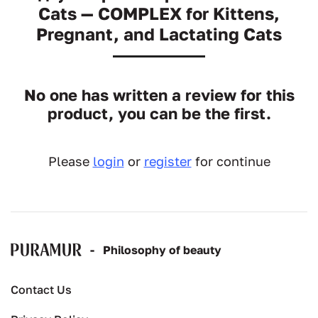
Cats — COMPLEX for Kittens,
Pregnant, and Lactating Cats
No one has written a review for this
product, you can be the first.
Please
login
or
register
for continue
-
Рhilosophy of beauty
Contact Us