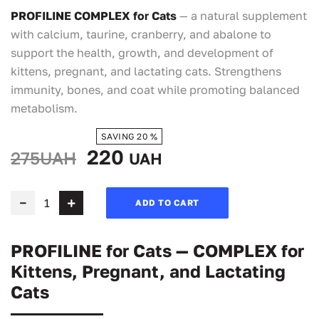
PROFILINE COMPLEX for Cats
— a natural supplement
with calcium, taurine, cranberry, and abalone to
support the health, growth, and development of
kittens, pregnant, and lactating cats. Strengthens
immunity, bones, and coat while promoting balanced
metabolism.
SAVING 20 %
220
275UAH
UAH
ADD TO CART
PROFILINE for Cats — COMPLEX for
Kittens, Pregnant, and Lactating
Cats