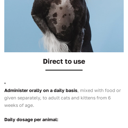
Direct to use
Administer orally on a daily basis
, mixed with food or
given separately, to adult cats and kittens from 6
weeks of age.
Daily dosage per animal: