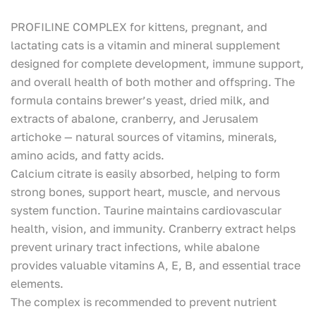
PROFILINE COMPLEX for kittens, pregnant, and
lactating cats is a vitamin and mineral supplement
designed for complete development, immune support,
and overall health of both mother and offspring. The
formula contains brewer’s yeast, dried milk, and
extracts of abalone, cranberry, and Jerusalem
artichoke — natural sources of vitamins, minerals,
amino acids, and fatty acids.
Calcium citrate is easily absorbed, helping to form
strong bones, support heart, muscle, and nervous
system function. Taurine maintains cardiovascular
health, vision, and immunity. Cranberry extract helps
prevent urinary tract infections, while abalone
provides valuable vitamins A, E, B, and essential trace
elements.
The complex is recommended to prevent nutrient