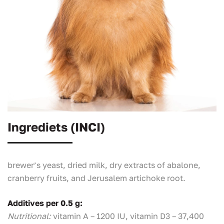
Ingrediets (INCI)
brewer’s yeast, dried milk, dry extracts of abalone,
cranberry fruits, and Jerusalem artichoke root.
Additives per 0.5 g:
Nutritional:
vitamin A – 1200 IU, vitamin D3 – 37,400