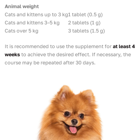
Animal weight
Cats and kittens up to 3 kg
1 tablet (0.5 g)
Cats and kittens 3–5 kg
2 tablets (1 g)
Cats over 5 kg
3 tablets (1.5 g)
It is recommended to use the supplement for
at least 4
weeks
to achieve the desired effect. If necessary, the
course may be repeated after 30 days.