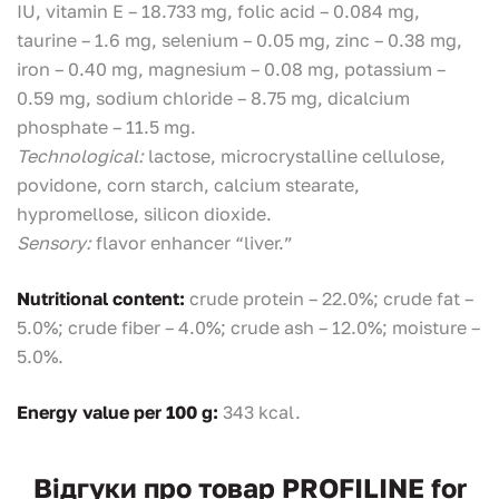
IU, vitamin E – 18.733 mg, folic acid – 0.084 mg,
taurine – 1.6 mg, selenium – 0.05 mg, zinc – 0.38 mg,
iron – 0.40 mg, magnesium – 0.08 mg, potassium –
0.59 mg, sodium chloride – 8.75 mg, dicalcium
phosphate – 11.5 mg.
Technological:
lactose, microcrystalline cellulose,
povidone, corn starch, calcium stearate,
hypromellose, silicon dioxide.
Sensory:
flavor enhancer “liver.”
Nutritional content:
crude protein – 22.0%; crude fat –
5.0%; crude fiber – 4.0%; crude ash – 12.0%; moisture –
5.0%.
Energy value per 100 g:
343 kcal.
Відгуки про товар PROFILINE for