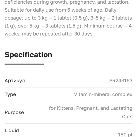
deficiencies during growth, pregnancy, and lactation.
Suitable for daily use from 6 weeks of age. Daily
dosage: up to 3 kg — 1 tablet (0.5 g), 3–5 kg — 2 tablets
(1 g), over 5 kg — 3 tablets (1.5 g). Minimum course — 4
weeks; may be repeated after 30 days.
Specification
Артикул
PR243163
Type
Vitamin-mineral complex
for Kittens, Pregnant, and Lactating
Purpose
Cats
Liquid
180 pl