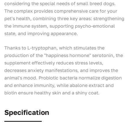
considering the special needs of small breed dogs.
The complex provides comprehensive care for your
pet's health, combining three key areas: strengthening
the immune system, supporting psycho-emotional
state, and improving appearance.
Thanks to L-tryptophan, which stimulates the
production of the "happiness hormone" serotonin, the
supplement effectively reduces stress levels,
decreases anxiety manifestations, and improves the
animal's mood. Probiotic bacteria normalize digestion
and enhance immunity, while abalone extract and
biotin ensure healthy skin and a shiny coat.
Specification