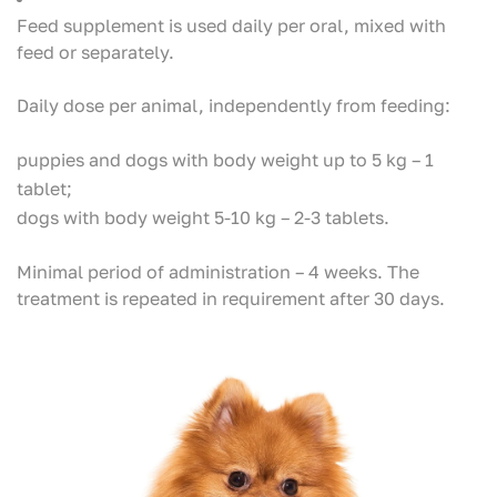
Feed supplement is used daily per oral, mixed with
feed or separately.
Daily dose per animal, independently from feeding:
puppies and dogs with body weight up to 5 kg – 1
tablet;
dogs with body weight 5-10 kg – 2-3 tablets.
Minimal period of administration – 4 weeks. The
treatment is repeated in requirement after 30 days.