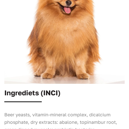
Ingrediets (INCI)
Beer yeasts, vitamin-mineral complex, dicalcium
phosphate, dry extracts: abalone, topinambur root,