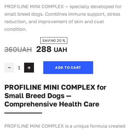
PROFILINE MINI COMPLEX — specially developed for
small breed dogs. Combines immune support, stress
reduction, and improvement of skin and coat
condition.
SAVING 20 %
288
360UAH
UAH
ADD TO CART
PROFILINE MINI COMPLEX for
Small Breed Dogs —
Comprehensive Health Care
PROFILINE MINI COMPLEX is a unique formula created