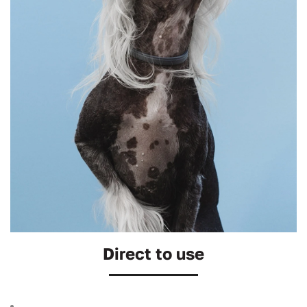
Direct to use