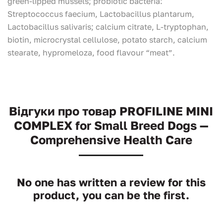
green-lipped mussels; probiotic bacteria:
Streptococcus faecium, Lactobacillus plantarum,
Lactobacillus salivaris; calcium citrate, L-tryptophan,
biotin, microcrystal cellulose, potato starch, calcium
stearate, hypromeloza, food flavour “meat”.
Відгуки про товар PROFILINE MINI
COMPLEX for Small Breed Dogs —
Comprehensive Health Care
No one has written a review for this
product, you can be the first.