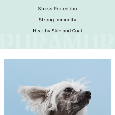
Stress Protection
Strong Immunity
Healthy Skin and Coat