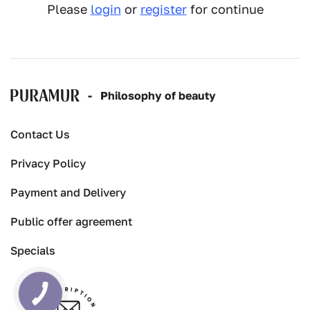
Please
login
or
register
for continue
-
Рhilosophy of beauty
Contact Us
Privacy Policy
Payment and Delivery
Public offer agreement
Specials