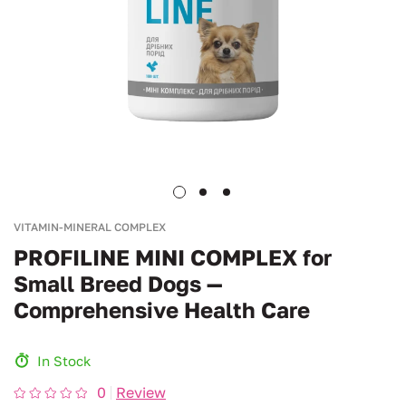
VITAMIN-MINERAL COMPLEX
PROFILINE MINI COMPLEX for
Small Breed Dogs —
Comprehensive Health Care
In Stock
0
Review