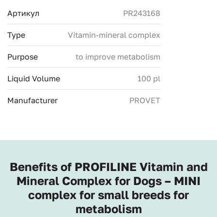
Артикул
PR243168
Type
Vitamin-mineral complex
Purpose
to improve metabolism
Liquid Volume
100 pl
Manufacturer
PROVET
Benefits of PROFILINE Vitamin and
Mineral Complex for Dogs – MINI
complex for small breeds for
metabolism