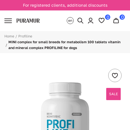
For registered clients, additional discounts
0
0
en
Home
Profiline
MINI complex for small breeds for metabolism 100 tablets vitamin
and mineral complex PROFILINE for dogs
SALE