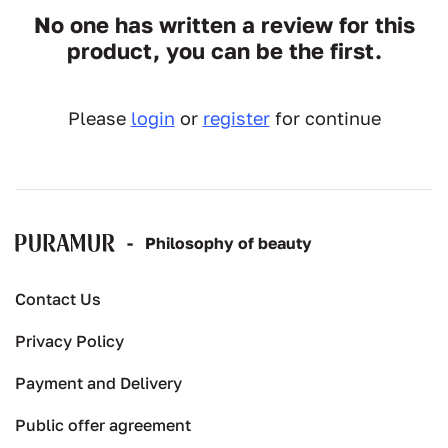
No one has written a review for this
product, you can be the first.
Please
login
or
register
for continue
-
Рhilosophy of beauty
Contact Us
Privacy Policy
Payment and Delivery
Public offer agreement