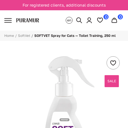
For registered clients, additional discounts
0
0
en
Home
SoftVet
SOFTVET Spray for Cats — Toilet Training, 250 ml
SALE