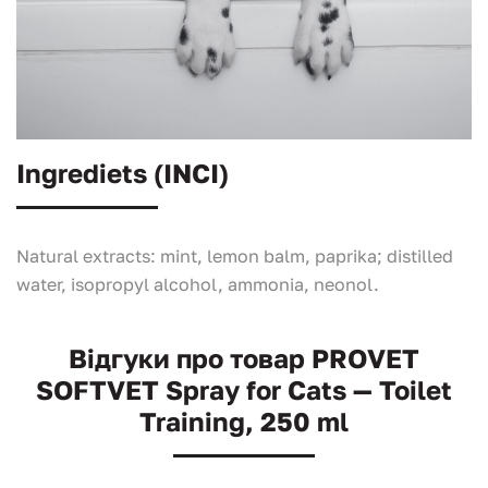
Ingrediets (INCI)
Natural extracts: mint, lemon balm, paprika; distilled
water, isopropyl alcohol, ammonia, neonol.
Відгуки про товар PROVET
SOFTVET Spray for Cats — Toilet
Training, 250 ml