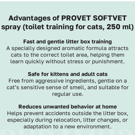
Advantages of PROVET SOFTVET
spray (toilet training for cats, 250 ml)
Fast and gentle litter box training
A specially designed aromatic formula attracts
cats to the correct toilet area, helping them
learn quickly without stress or punishment.
Safe for kittens and adult cats
Free from aggressive ingredients, gentle on a
cat’s sensitive sense of smell, and suitable for
regular use.
Reduces unwanted behavior at home
Helps prevent accidents outside the litter box,
especially during relocation, litter changes, or
adaptation to a new environment.