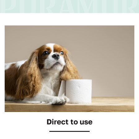
Direct to use