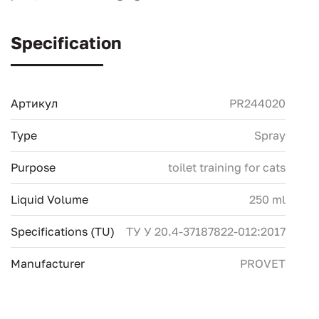
Specification
Артикул
PR244020
Type
Spray
Purpose
toilet training for cats
Liquid Volume
250 ml
Specifications (TU)
ТУ У 20.4-37187822-012:2017
Manufacturer
PROVET