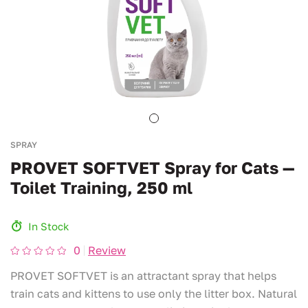
SPRAY
PROVET SOFTVET Spray for Cats —
Toilet Training, 250 ml
In Stock
0
Review
PROVET SOFTVET is an attractant spray that helps
train cats and kittens to use only the litter box. Natural