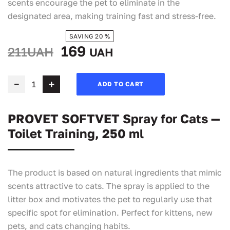
scents encourage the pet to eliminate in the
designated area, making training fast and stress-free.
SAVING 20 %
169
211UAH
UAH
ADD TO CART
PROVET SOFTVET Spray for Cats —
Toilet Training, 250 ml
The product is based on natural ingredients that mimic
scents attractive to cats. The spray is applied to the
litter box and motivates the pet to regularly use that
specific spot for elimination. Perfect for kittens, new
pets, and cats changing habits.