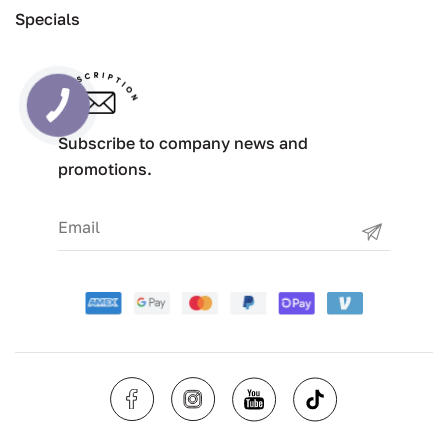
Specials
Subscribe to company news and
promotions.