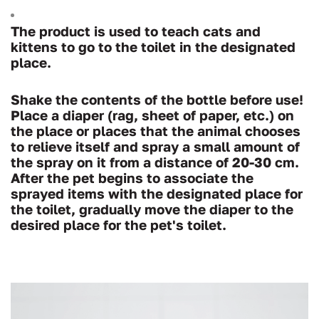
The product is used to teach cats and
kittens to go to the toilet in the designated
place.
Shake the contents of the bottle before use!
Place a diaper (rag, sheet of paper, etc.) on
the place or places that the animal chooses
to relieve itself and spray a small amount of
the spray on it from a distance of 20-30 cm.
After the pet begins to associate the
sprayed items with the designated place for
the toilet, gradually move the diaper to the
desired place for the pet's toilet.