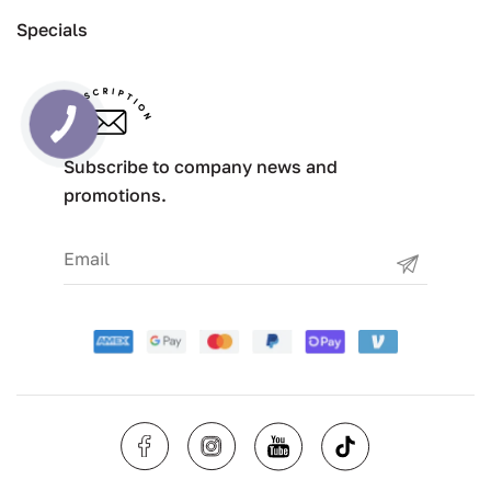
Specials
Subscribe to company news and
promotions.