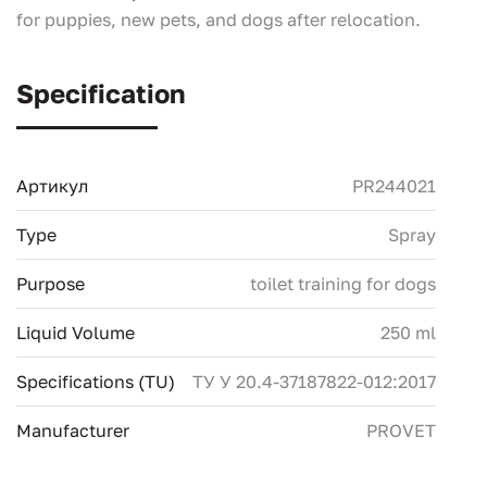
for puppies, new pets, and dogs after relocation.
Specification
Артикул
PR244021
Type
Spray
Purpose
toilet training for dogs
Liquid Volume
250 ml
Specifications (TU)
ТУ У 20.4-37187822-012:2017
Manufacturer
PROVET