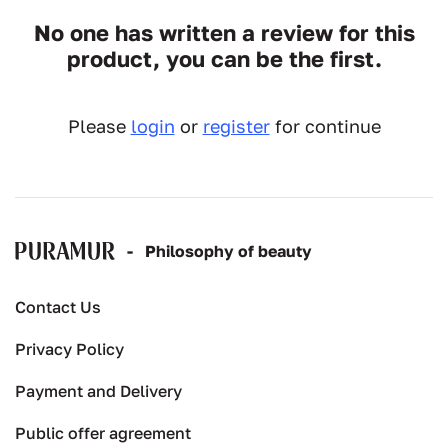
No one has written a review for this
product, you can be the first.
Please
login
or
register
for continue
-
Рhilosophy of beauty
Contact Us
Privacy Policy
Payment and Delivery
Public offer agreement