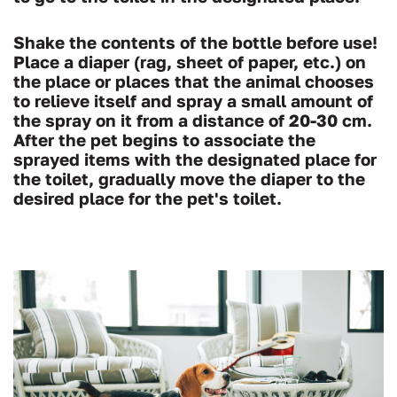
Shake the contents of the bottle before use!
Place a diaper (rag, sheet of paper, etc.) on
the place or places that the animal chooses
to relieve itself and spray a small amount of
the spray on it from a distance of 20-30 cm.
After the pet begins to associate the
sprayed items with the designated place for
the toilet, gradually move the diaper to the
desired place for the pet's toilet.