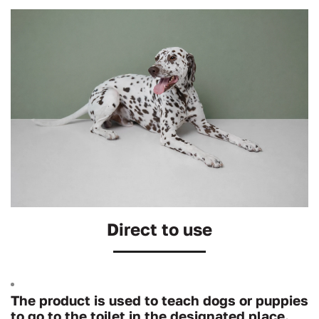
Direct to use
The product is used to teach dogs or puppies
to go to the toilet in the designated place.