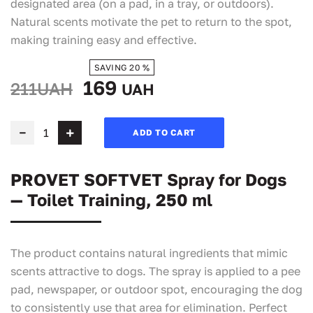
designated area (on a pad, in a tray, or outdoors).
Natural scents motivate the pet to return to the spot,
making training easy and effective.
SAVING 20 %
169
211UAH
UAH
ADD TO CART
PROVET SOFTVET Spray for Dogs
— Toilet Training, 250 ml
The product contains natural ingredients that mimic
scents attractive to dogs. The spray is applied to a pee
pad, newspaper, or outdoor spot, encouraging the dog
to consistently use that area for elimination. Perfect