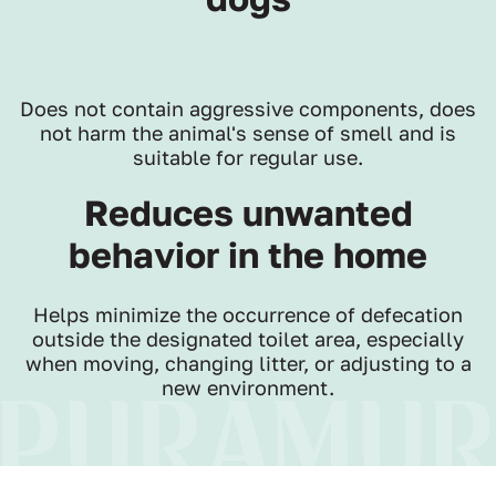
Does not contain aggressive components, does
not harm the animal's sense of smell and is
suitable for regular use.
Reduces unwanted
behavior in the home
Helps minimize the occurrence of defecation
outside the designated toilet area, especially
when moving, changing litter, or adjusting to a
new environment.