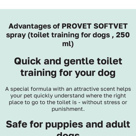
Advantages of PROVET SOFTVET
spray (toilet training for dogs , 250
ml)
Quick and gentle toilet
training for your dog
A special formula with an attractive scent helps
your pet quickly understand where the right
place to go to the toilet is - without stress or
punishment.
Safe for puppies and adult
dogs