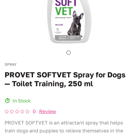
SPRAY
PROVET SOFTVET Spray for Dogs
— Toilet Training, 250 ml
In Stock
0
Review
PROVET SOFTVET is an attractant spray that helps
train dogs and puppies to relieve themselves in the