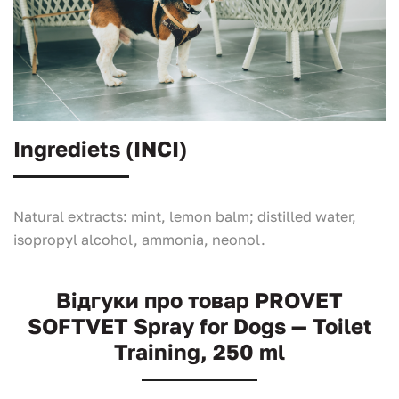
Ingrediets (INCI)
Natural extracts: mint, lemon balm; distilled water,
isopropyl alcohol, ammonia, neonol.
Відгуки про товар PROVET
SOFTVET Spray for Dogs — Toilet
Training, 250 ml