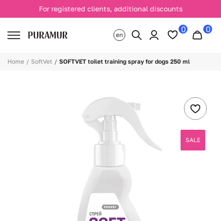
For registered clients, additional discounts
0
0
en
Home
SoftVet
SOFTVET toilet training spray for dogs 250 ml
SALE